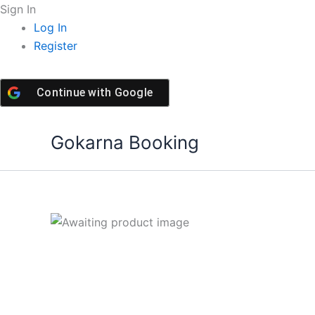
Skip
Sign In
to
Log In
content
Register
Continue with
Google
Gokarna Booking