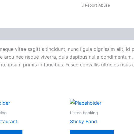
Report Abuse
roduct Enquiry
neque vitae sagittis tincidunt, nunc ligula dignissim elit, id
tate arcu nec neque viverra, quis dapibus nulla condimentum
e ipsum primis in faucibus. Fusce convallis ultricies risus e
king
Listeo booking
staurant
Sticky Band