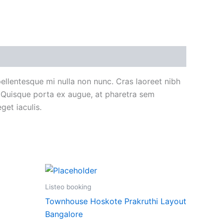
 pellentesque mi nulla non nunc. Cras laoreet nibh
. Quisque porta ex augue, at pharetra sem
get iaculis.
Listeo booking
Townhouse Hoskote Prakruthi Layout
Bangalore