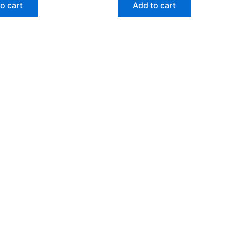
o cart
Add to cart
ht © 2026 Gokarna Booking | Powered by
Astra WordPre