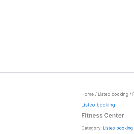
Home
/
Listeo booking
/ 
Listeo booking
Fitness Center
Category:
Listeo booking