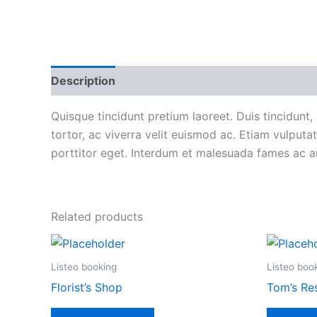
Description
Reviews (0)
More Products
P
Quisque tincidunt pretium laoreet. Duis tincidunt, 
tortor, ac viverra velit euismod ac. Etiam vulpu
porttitor eget. Interdum et malesuada fames ac ant
Related products
Listeo booking
Listeo boo
Florist’s Shop
Tom’s Re