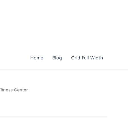
Home
Blog
Grid Full Width
Fitness Center