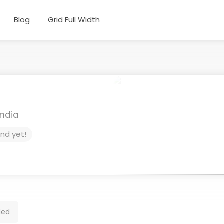
Blog
Grid Full Width
India
und yet!
ded