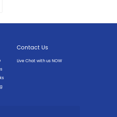
Contact Us
e
Live Chat with us NOW
gs
ks
ng