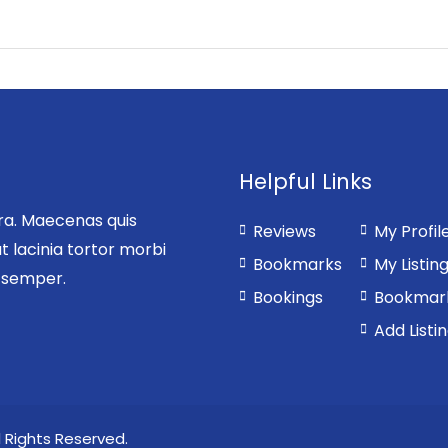
Helpful Links
rra. Maecenas quis
Reviews
My Profil
t lacinia tortor morbi
Bookmarks
My Listin
s semper.
Bookings
Bookmar
Add Listi
 Rights Reserved.