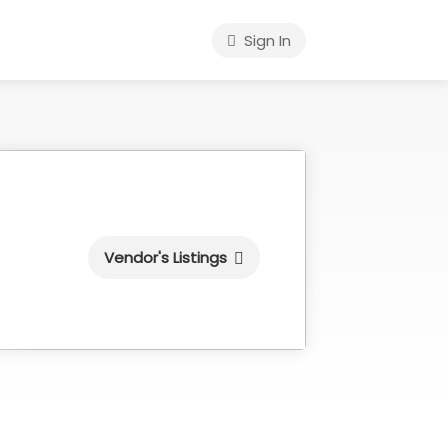
Sign In
Vendor's Listings