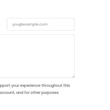
upport your experience throughout this
account, and for other purposes