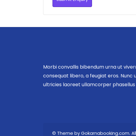
Morbi convallis bibendum urna ut vive
consequat libero, a feugiat eros. Nunc u
ultricies laoreet ullamcorper phasellu
© Theme by Gokarnabooking.com. All