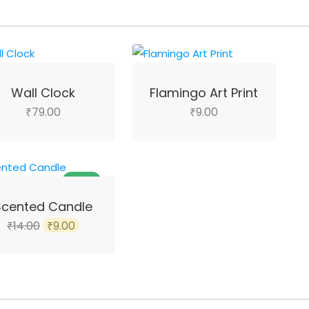
Wall Clock
Flamingo Art Print
79.00
9.00
₹
₹
SALE!
Scented Candle
Original
Current
14.00
9.00
₹
₹
price
price
was:
is:
₹14.00.
₹9.00.