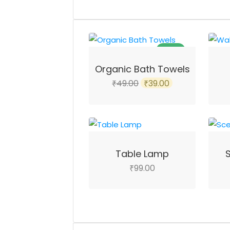
SALE!
Organic Bath Towels
Original
Current
49.00
39.00
₹
₹
price
price
was:
is:
₹49.00.
₹39.00.
Table Lamp
99.00
₹