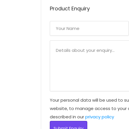
Product Enquiry
Your personal data will be used to s
website, to manage access to your 
described in our
privacy policy