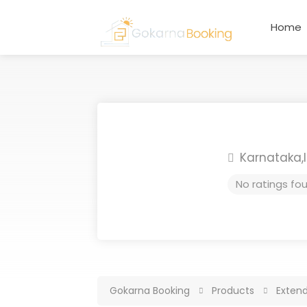
Home
Karnataka,
No ratings fo
Gokarna Booking
Products
Exten