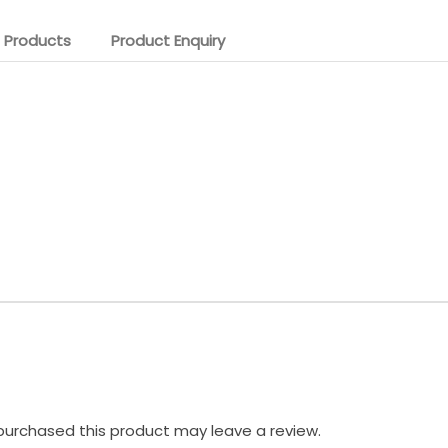
 Products
Product Enquiry
urchased this product may leave a review.