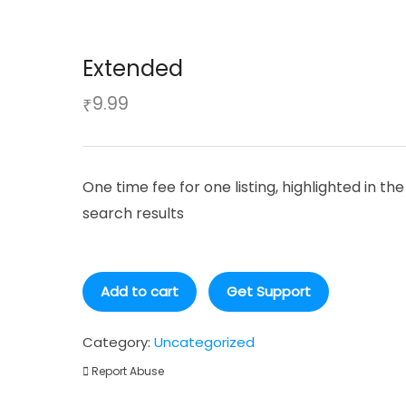
Extended
9.99
₹
One time fee for one listing, highlighted in the
search results
Extended
Add to cart
Get Support
quantity
Category:
Uncategorized
Report Abuse