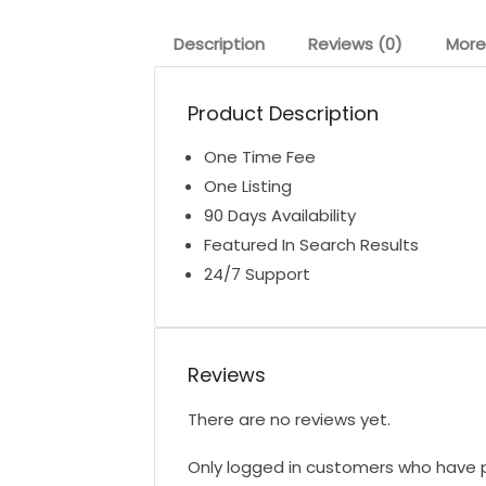
Description
Reviews (0)
More
Product Description
One Time Fee
One Listing
90 Days Availability
Featured In Search Results
24/7 Support
Reviews
There are no reviews yet.
Only logged in customers who have p