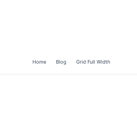
Home
Blog
Grid Full Width