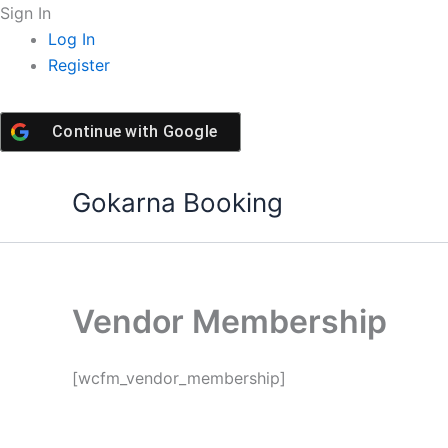
Skip
Sign In
to
Log In
content
Register
Continue with
Google
Gokarna Booking
Vendor Membership
[wcfm_vendor_membership]