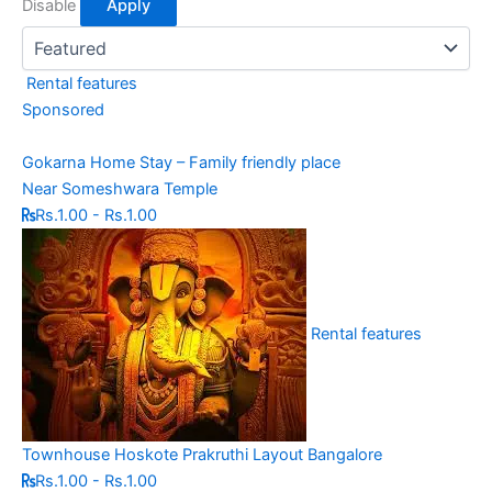
Disable
Apply
Rental features
Sponsored
Gokarna Home Stay – Family friendly place
Near Someshwara Temple
Rs.1.00 - Rs.1.00
Rental features
Townhouse Hoskote Prakruthi Layout Bangalore
Rs.1.00 - Rs.1.00