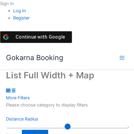
Skip
Sign In
to
Log In
content
Register
Continue with
Google
Gokarna Booking
List Full Width + Map
More Filters
Please choose category to display filters
Distance Radius