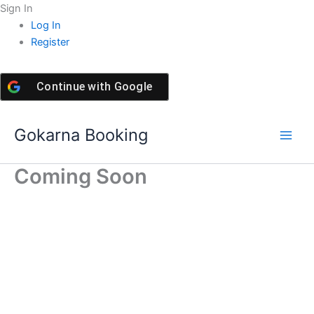
Skip
Sign In
to
Log In
content
Register
Continue with
Google
Gokarna Booking
Coming Soon