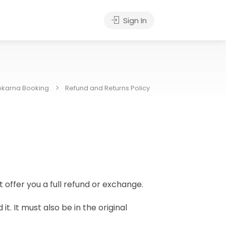
Sign In
karna Booking
Refund and Returns Policy
 offer you a full refund or exchange.
t. It must also be in the original