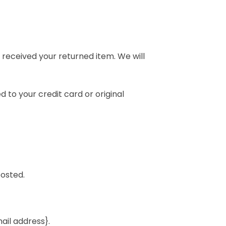
 received your returned item. We will
d to your credit card or original
posted.
mail address}.