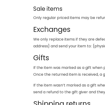
Sale items
Only regular priced items may be refu
Exchanges
We only replace items if they are defe
address} and send your item to: {physi
Gifts
If the item was marked as a gift when pu
Once the returned item is received, a gi
If the item wasn’t marked as a gift whe
send a refund to the gift giver and they
Shipping returns