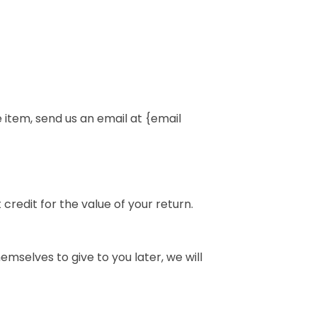
 item, send us an email at {email
credit for the value of your return.
emselves to give to you later, we will