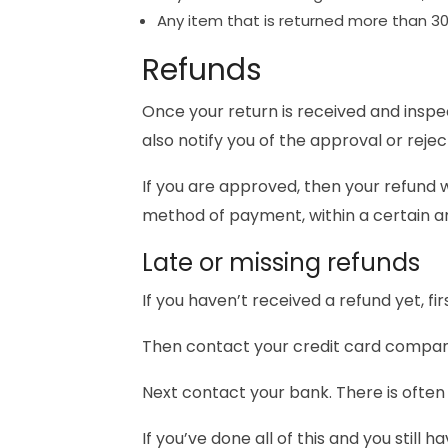
Any item that is returned more than 30
Refunds
Once your return is received and inspec
also notify you of the approval or rejec
If you are approved, then your refund wi
method of payment, within a certain a
Late or missing refunds
If you haven’t received a refund yet, f
Then contact your credit card company,
Next contact your bank. There is often
If you’ve done all of this and you still