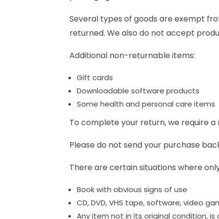
Several types of goods are exempt fro
returned. We also do not accept produc
Additional non-returnable items:
Gift cards
Downloadable software products
Some health and personal care items
To complete your return, we require a 
Please do not send your purchase bac
There are certain situations where only
Book with obvious signs of use
CD, DVD, VHS tape, software, video gam
Any item not in its original condition, 