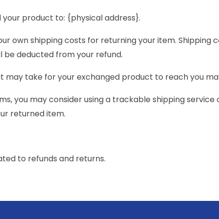
 your product to: {physical address}.
your own shipping costs for returning your item. Shipping 
ill be deducted from your refund.
 it may take for your exchanged product to reach you ma
ems, you may consider using a trackable shipping service
our returned item.
ated to refunds and returns.