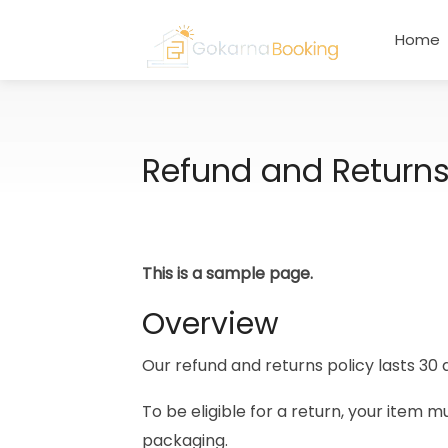
Home
Refund and Returns
This is a sample page.
Overview
Our refund and returns policy lasts 30 
To be eligible for a return, your item m
packaging.