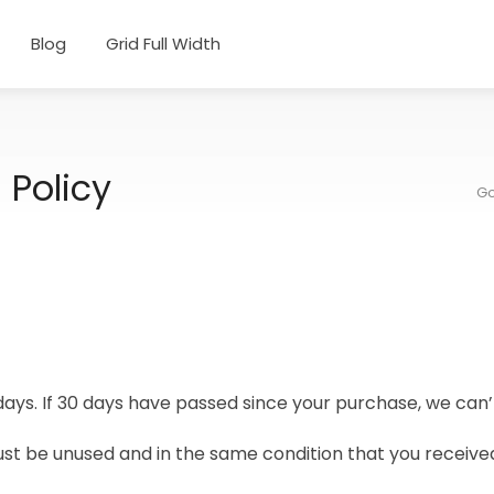
Blog
Grid Full Width
 Policy
Go
days. If 30 days have passed since your purchase, we can’t
ust be unused and in the same condition that you received i