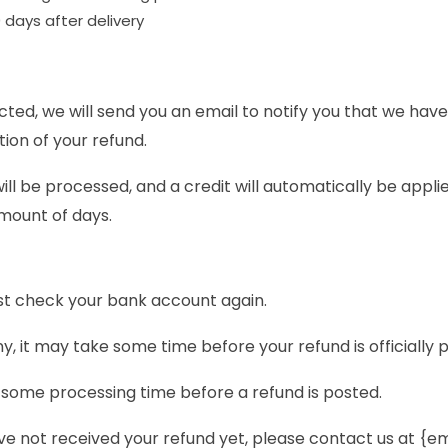
 days after delivery
ted, we will send you an email to notify you that we have
tion of your refund.
ll be processed, and a credit will automatically be applie
mount of days.
irst check your bank account again.
 it may take some time before your refund is officially 
 some processing time before a refund is posted.
 have not received your refund yet, please contact us at {e