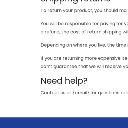
To return your product, you should mail
You will be responsible for paying for 
a refund, the cost of return shipping w
Depending on where you live, the time
If you are returning more expensive it
don’t guarantee that we will receive y
Need help?
Contact us at {email} for questions rel