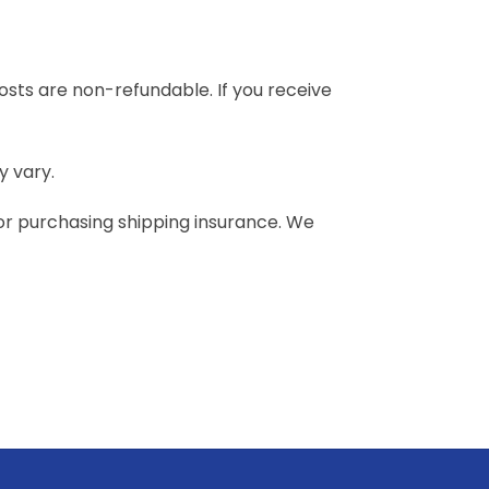
costs are non-refundable. If you receive
y vary.
 or purchasing shipping insurance. We