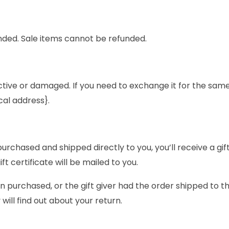
nded. Sale items cannot be refunded.
ctive or damaged. If you need to exchange it for the same
cal address}.
rchased and shipped directly to you, you’ll receive a gift 
ft certificate will be mailed to you.
n purchased, or the gift giver had the order shipped to th
 will find out about your return.