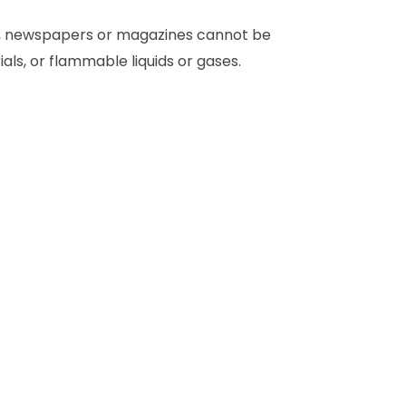
rs, newspapers or magazines cannot be
ls, or flammable liquids or gases.