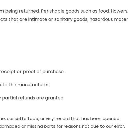
m being returned. Perishable goods such as food, flowe
ts that are intimate or sanitary goods, hazardous materia
receipt or proof of purchase.
k to the manufacturer.
 partial refunds are granted:
e, cassette tape, or vinyl record that has been opened.
is damaged or missing parts for reasons not due to our error.