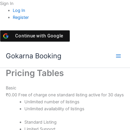
Skip
Sign In
to
Log In
content
Register
Continue with
Google
Gokarna Booking
Pricing Tables
Basic
₹
0.00
Free of charge one standard listing active for 30 days
Unlimited number of listings
Unlimited availability of listings
Standard Listing
Limited Support