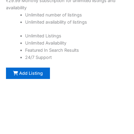
₹
29.99
Monthly subscription for unlimited listings and
availability
Unlimited number of listings
Unlimited availability of listings
Unlimited Listings
Unlimited Availability
Featured In Search Results
24/7 Support
Add Listing