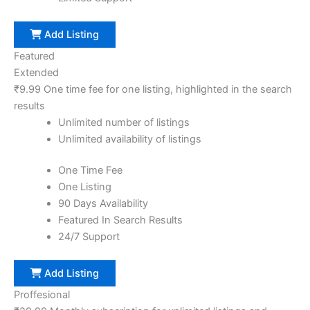
Add Listing
Featured
Extended
₹
9.99
One time fee for one listing, highlighted in the search
results
Unlimited number of listings
Unlimited availability of listings
One Time Fee
One Listing
90 Days Availability
Featured In Search Results
24/7 Support
Add Listing
Proffesional