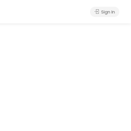
Sign In