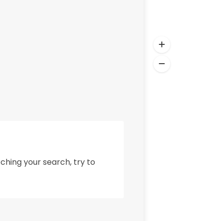
ching your search, try to