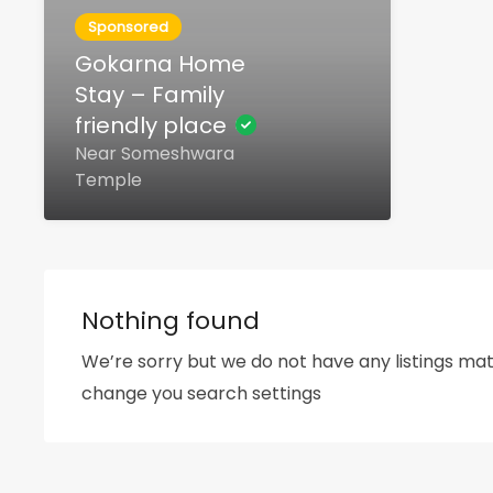
Sponsored
Gokarna Home
Stay – Family
friendly place
Near Someshwara
Temple
Nothing found
We’re sorry but we do not have any listings mat
change you search settings