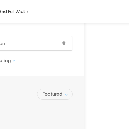
Grid Full Width
ating
Featured