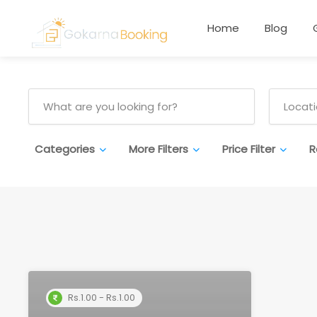
Home
Blog
Categories
More Filters
Price Filter
R
Rs.1.00 - Rs.1.00