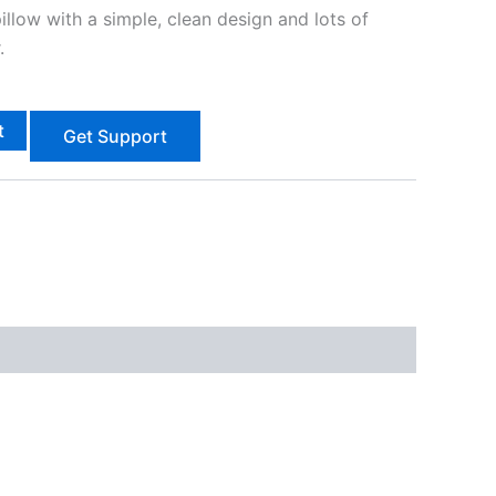
pillow with a simple, clean design and lots of
.
t
Get Support