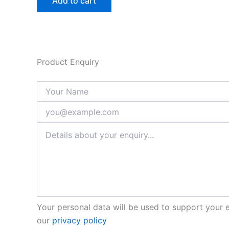
Add to cart
Product Enquiry
Your personal data will be used to support your 
our
privacy policy