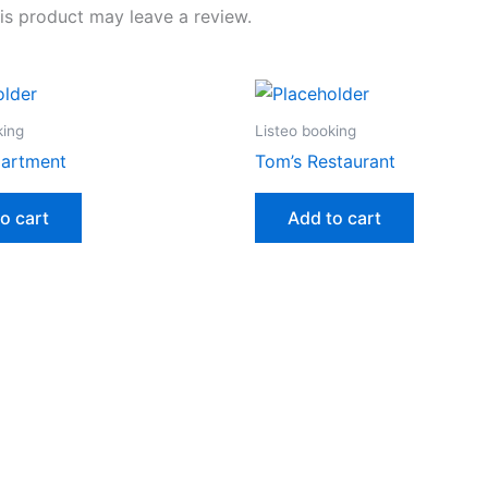
s product may leave a review.
king
Listeo booking
artment
Tom’s Restaurant
o cart
Add to cart