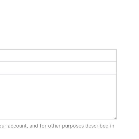
our account, and for other purposes described in