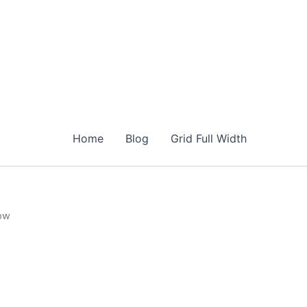
Home
Blog
Grid Full Width
low
urrent
rice
s:
14.00.