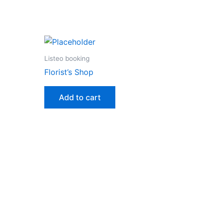
Listeo booking
Florist’s Shop
Add to cart