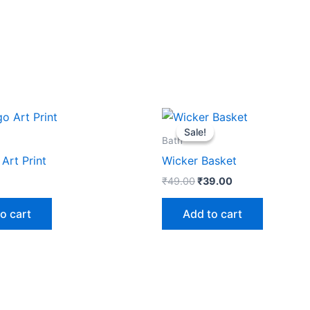
Original
Current
price
price
Sale!
Sale!
was:
is:
Bath
₹49.00.
₹39.00.
Art Print
Wicker Basket
₹
49.00
₹
39.00
o cart
Add to cart