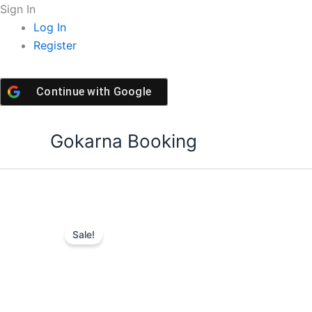
Skip
Sign In
to
Log In
content
Register
Continue with
Google
Gokarna Booking
Sale!