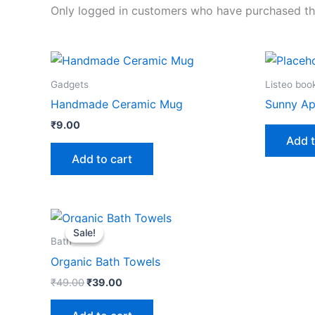
Only logged in customers who have purchased thi
Gadgets
Listeo boo
Handmade Ceramic Mug
Sunny Ap
₹
9.00
Add t
Add to cart
Original
Current
price
price
Sale!
Sale!
was:
is:
Bath
₹49.00.
₹39.00.
Organic Bath Towels
₹
49.00
₹
39.00