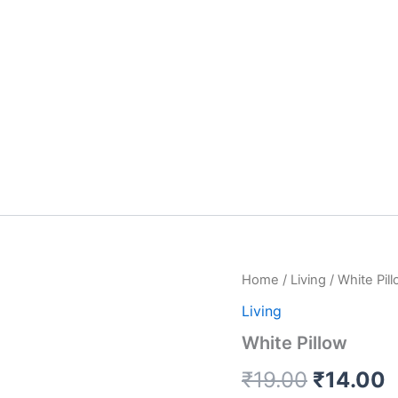
White
Home
/
Living
/ White Pil
Original
C
Pillow
Living
quantity
price
p
White Pillow
was:
i
₹
19.00
₹
14.00
₹19.00.
₹