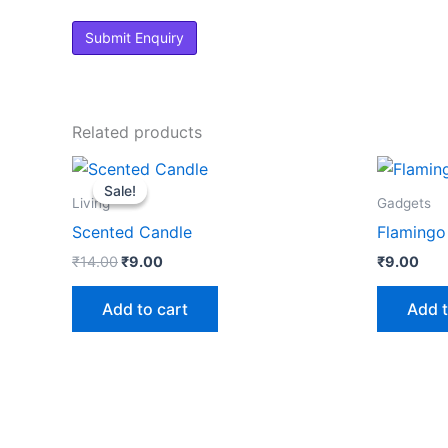
Related products
Original
Current
price
price
Sale!
Sale!
was:
is:
Living
Gadgets
₹14.00.
₹9.00.
Scented Candle
Flamingo 
₹
14.00
₹
9.00
₹
9.00
Add to cart
Add t