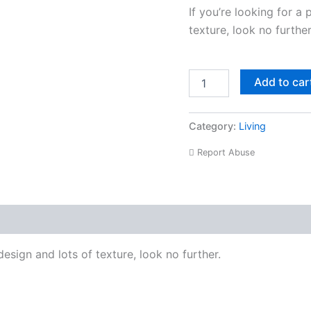
If you’re looking for a 
texture, look no further
Add to car
Category:
Living
Report Abuse
roduct Enquiry
design and lots of texture, look no further.