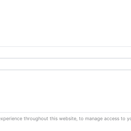
experience throughout this website, to manage access to y