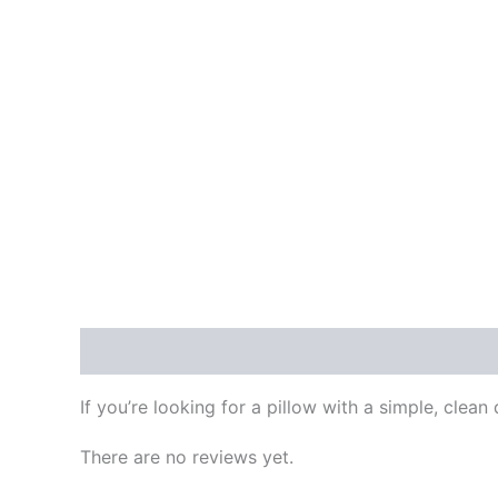
Description
Reviews (0)
More Products
P
If you’re looking for a pillow with a simple, clean 
There are no reviews yet.