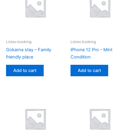
Listeo booking
Listeo booking
Gokarna stay – Family
iPhone 12 Pro – Mint
friendly place
Condition
Add to cart
Add to cart