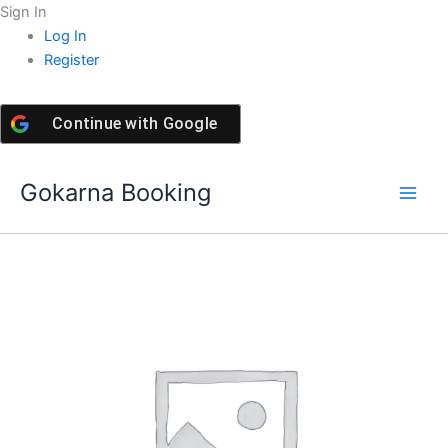
Skip
Sign In
to
Log In
content
Register
Continue with
Google
Gokarna Booking