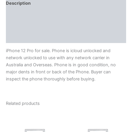
Description
Reviews (0)
More Products
Product Enquiry
iPhone 12 Pro for sale. Phone is icloud unlocked and
network unlocked to use with any network carrier in
Australia and Overseas. Phone is in good condition, no
major dents in front or back of the Phone. Buyer can
inspect the phone thoroughly before buying.
Related products