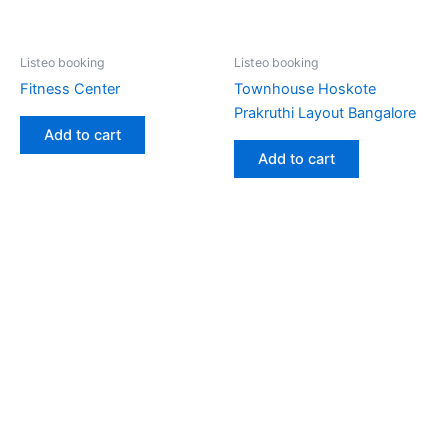
Listeo booking
Listeo booking
Fitness Center
Townhouse Hoskote
Prakruthi Layout Bangalore
Add to cart
Add to cart
Copyright © 2026 Gokarna Booking | Powered by
Astra
WordPress Theme