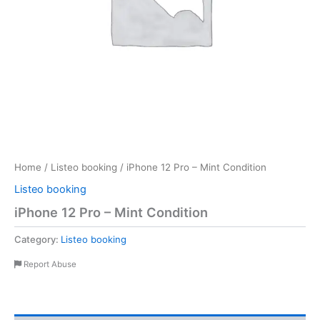
Home
/
Listeo booking
/ iPhone 12 Pro – Mint Condition
Listeo booking
iPhone 12 Pro – Mint Condition
Category:
Listeo booking
Report Abuse