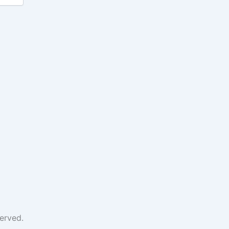
erved.