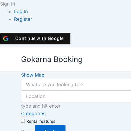
Skip
Sign In
to
Log In
content
Register
Continue with
Google
Gokarna Booking
Show Map
type and hit enter
Categories
Rental features