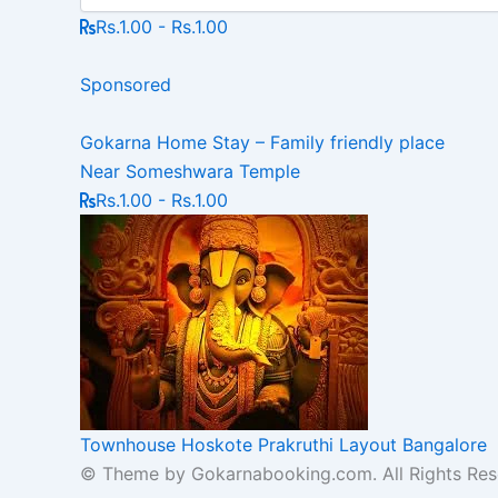
Rs.1.00 - Rs.1.00
Sponsored
Gokarna Home Stay – Family friendly place
Near Someshwara Temple
Rs.1.00 - Rs.1.00
Townhouse Hoskote Prakruthi Layout Bangalore
© Theme by Gokarnabooking.com. All Rights Res