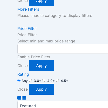
Close
Apply
More Filters
Please choose category to display filters
Price Filter
Price Filter
Select min and max price range
Enable Price Filter
Close
Apply
Rating
Any
3.0+
4.0+
4.5+
Close
Apply