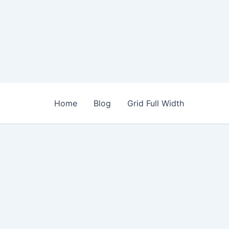
Home
Blog
Grid Full Width