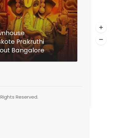
wnhouse
kote Prakruthi
out Bangalore
Rights Reserved.