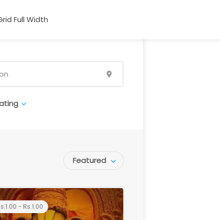
Grid Full Width
ating
Featured
s.1.00 - Rs.1.00