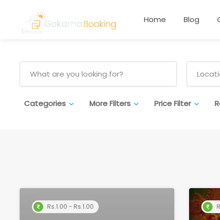
Home
Blog
Categories
More Filters
Price Filter
R
Rs.1.00 - Rs.1.00
R