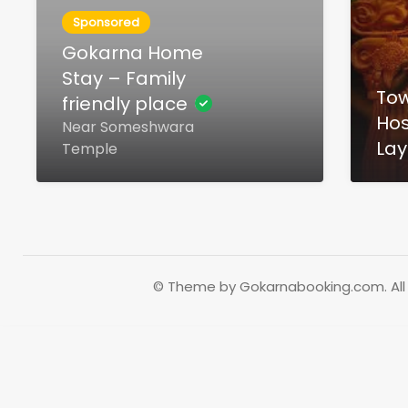
Sponsored
Gokarna Home
Stay – Family
To
friendly place
Hos
Near Someshwara
Lay
Temple
© Theme by Gokarnabooking.com. All 