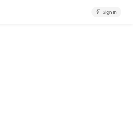
Sign In