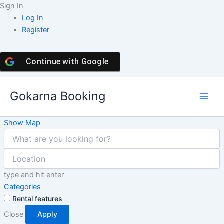
Skip
Sign In
to
Log In
content
Register
Continue with
Google
Gokarna Booking
Show Map
type and hit enter
Categories
Rental features
Close
Apply