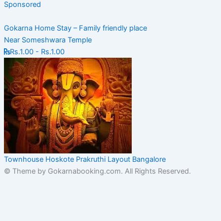
Sponsored
Gokarna Home Stay – Family friendly place
Near Someshwara Temple
Rs.1.00 - Rs.1.00
Townhouse Hoskote Prakruthi Layout Bangalore
© Theme by Gokarnabooking.com. All Rights Reserved.