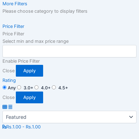
More Filters
Please choose category to display filters
Price Filter
Price Filter
Select min and max price range
Enable Price Filter
Close
Apply
Rating
Any
3.0+
4.0+
4.5+
Close
Apply
Rs.1.00 - Rs.1.00